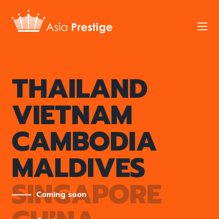
Skip
to
Mob
main
nav
tog
Our
THAILAND
Properties
VIETNAM
CAMBODIA
MALDIVES
SINGAPORE
Coming soon