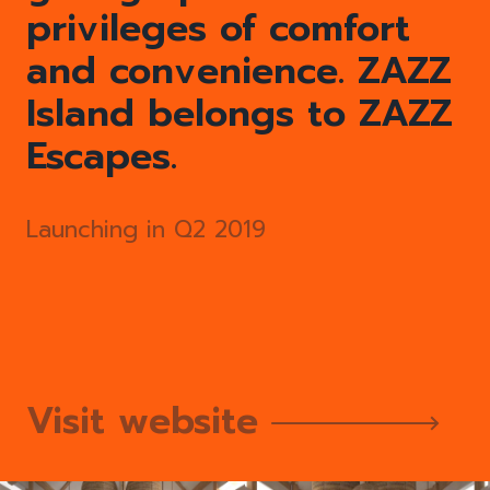
privileges of comfort
and convenience. ZAZZ
Island belongs to ZAZZ
Escapes.
Launching in Q2 2019
Visit website