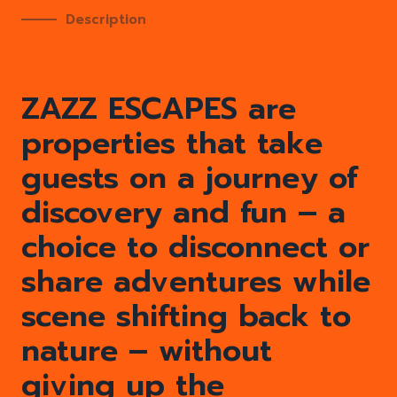
Description
ZAZZ ESCAPES are
properties that take
guests on a journey of
discovery and fun – a
choice to disconnect or
share adventures while
scene shifting back to
nature – without
giving up the