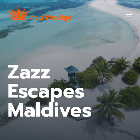
Skip
to
Mob
main
nav
tog
Zazz
Escapes
Maldives